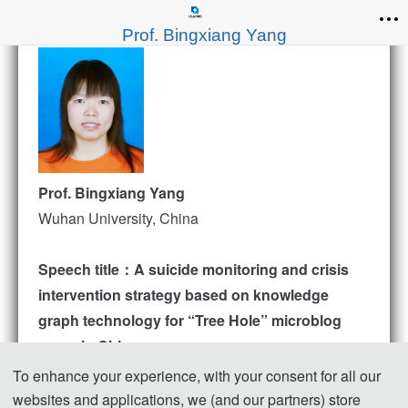
Prof. Bingxiang Yang
Prof. Bingxiang Yang
Wuhan University, China
Speech title：A suicide monitoring and crisis
intervention strategy based on knowledge
graph technology for “Tree Hole” microblog
users in China
Abstract
To enhance your experience, with your consent for all our
“Zou Fan” is now the largest “tree hole” on Weibo,
websites and applications, we (and our partners) store