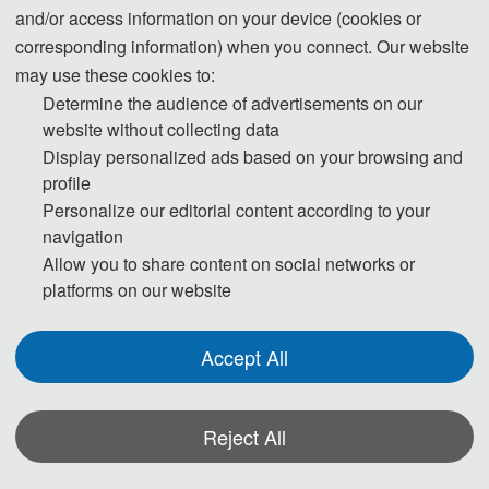
where people having suicidal ideation often
and/or access information on your device (cookies or
corresponding information) when you connect. Our website
express their thoughts and use this channel to seek
may use these cookies to:
support. Therefore, early suicide monitoring and
Determine the audience of advertisements on our
timely crisis intervention based on artificial
website without collecting data
intelligence technology are needed for this social
Display personalized ads based on your browsing and
media user group. This research was based on
profile
knowledge graph technology, whereby “Tree Hole
Personalize our editorial content according to your
Intelligent Agent” (i.e., Artificial Intelligence
navigation
Program) was used to identify “Zou Fan Tree Hole”
Allow you to share content on social networks or
platforms on our website
users at high risk for suicide, and then the “Tree
Hole Action” carried out proactive suicide crisis
intervention with them. The “Tree Hole Action” has
Accept All
temporarily prevented 3,629 potential suicides. The
“Tree Hole Action” plays a significant role in suicide
Reject All
risk monitoring and crisis intervention for social
media users and has been seen as having
*Some visual materials on this website were generated with the assistance of